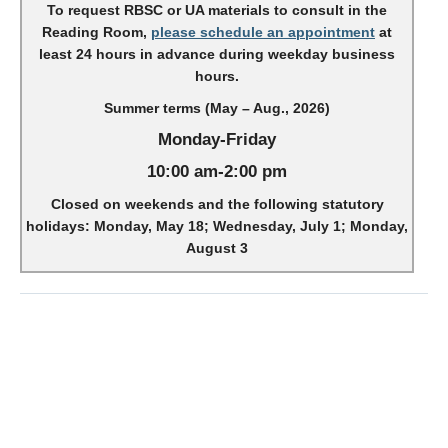
To request RBSC or UA materials to consult in the
Reading Room,
please schedule an appointment
at
least 24 hours in advance during weekday business
hours.
Summer terms (May – Aug., 2026)
Monday-Friday
10:00 am-2:00 pm
Closed on weekends and the following statutory
holidays: Monday, May 18; Wednesday, July 1; Monday,
August 3