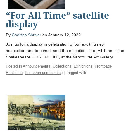
“For All Time” satellite
display
By
Chelsea Shriver
on January 12, 2022
Join us for a display in celebration of our exciting new
acquisition and to compliment the exhibition, “For All Time – The
Shakespeare FIRST FOLIO”, at the Vancouver Art Gallery.
Posted in
Announcements
,
Collections
,
Exhibitions
,
Frontpage
Exhibition
,
Research and learning
| Tagged with