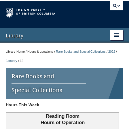
Library
Library Home / Hours & Locations /
Rare Books and Special Collections
/
2022
/
January
/
12
Rare Books and
Special Collections
Hours This Week
Reading Room
Hours of Operation