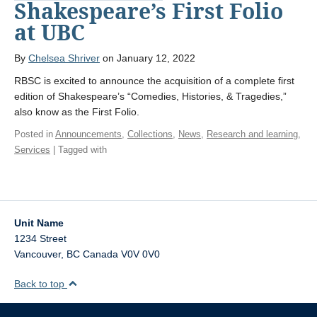
Shakespeare’s First Folio
at UBC
By
Chelsea Shriver
on January 12, 2022
RBSC is excited to announce the acquisition of a complete first
edition of Shakespeare’s “Comedies, Histories, & Tragedies,”
also know as the First Folio.
Posted in
Announcements
,
Collections
,
News
,
Research and learning
,
Services
| Tagged with
Unit Name
1234 Street
Vancouver
,
BC
Canada
V0V 0V0
Back to top