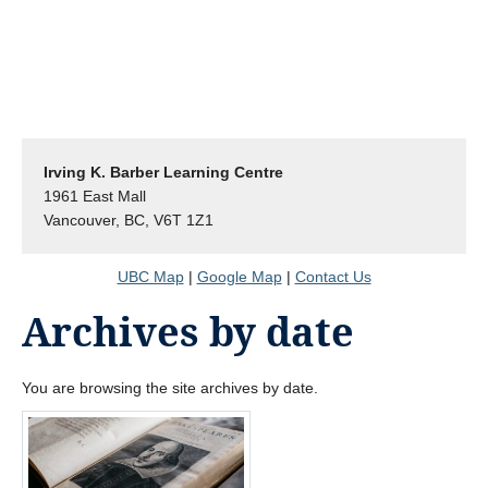
Irving K. Barber Learning Centre
1961 East Mall
Vancouver, BC, V6T 1Z1
UBC Map
|
Google Map
|
Contact Us
Archives by date
You are browsing the site archives by date.