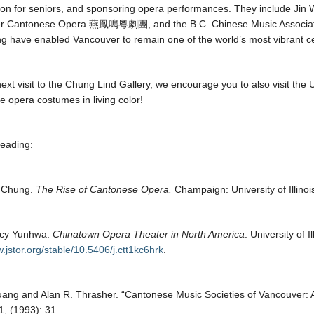
tion for seniors, and sponsoring opera performances. They include Jin
r Cantonese Opera
燕鳳鳴
粵
劇團
, and the
B.C. Chinese Music Associ
 have enabled Vancouver to remain one of the world’s most vibrant c
ext visit to the Chung Lind Gallery, we encourage you to also visit t
 opera costumes in living color!
eading:
 Chung.
The Rise of Cantonese Opera.
Champaign: University of Illino
cy Yunhwa.
Chinatown Opera Theater in North America
. University of I
w.jstor.org/stable/10.5406/j.ctt1kc6hrk
.
uang and Alan R. Thrasher. “Cantonese Music Societies of Vancouver: A
, (1993): 31