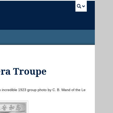
UBC Sea
era Troupe
an incredible 1923 group photo by C. B. Wand of the Le