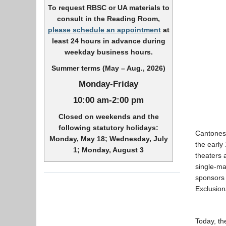
To request RBSC or UA materials to
consult in the Reading Room,
please schedule an appointment
at
least 24 hours in advance during
weekday business hours.
Summer terms (May – Aug., 2026)
Monday-Friday
10:00 am-2:00 pm
Closed on weekends and the
following statutory holidays:
Cantonese
Monday, May 18; Wednesday, July
the early
1; Monday, August 3
theaters 
single-ma
sponsors 
Exclusion
Today, th