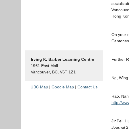
socializa
Vancouve
Hong Kong
On your n
Cantonese
Irving K. Barber Learning Centre
Further R
1961 East Mall
Vancouver, BC, V6T 1Z1
Ng, Wing
UBC Map
|
Google Map
|
Contact Us
Rao, Nan
http://ww
JinPei, H
Journal
21