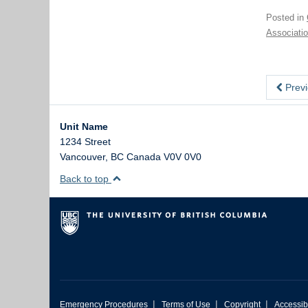
Posted in
Associati
Previ
Unit Name
1234 Street
Vancouver
,
BC
Canada
V0V 0V0
Back to top
|
|
|
Emergency Procedures
Terms of Use
Copyright
Accessibi