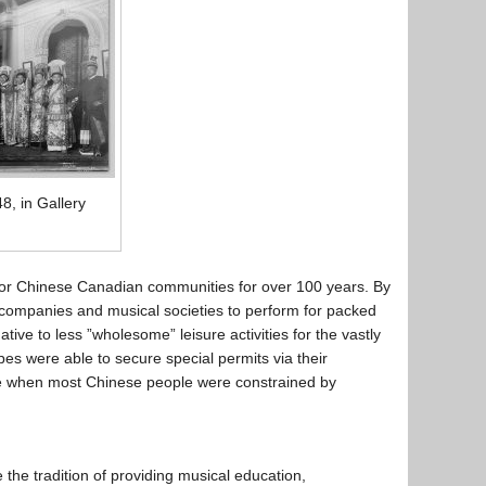
, in Gallery
 for Chinese Canadian communities for over 100 years. By
companies and musical societies to perform for packed
ive to less ”wholesome” leisure activities for the vastly
s were able to secure special permits via their
me when most Chinese people were constrained by
the tradition of providing musical education,