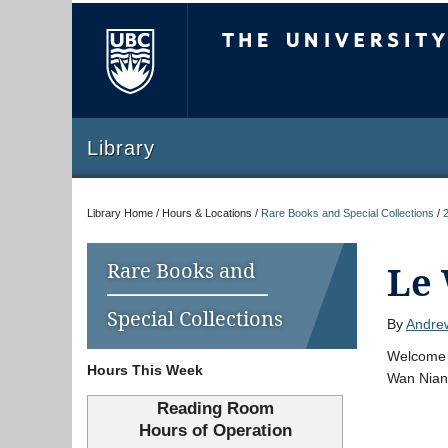
The University of Briti
Library
Library Home / Hours & Locations /
Rare Books and Special Collections
/
Rare Books and
Le
Special Collections
By
Andre
Welcome t
Hours This Week
Wan Nian 
Reading Room
Hours of Operation