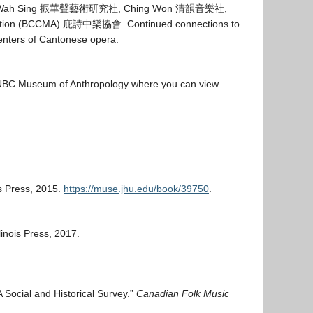
 Wah Sing
振華聲藝術
研
究社
, Ching Won
清
韻音樂社
,
ation (BCCMA)
庇詩中樂協會
. Continued connections to
enters of Cantonese opera.
he UBC Museum of Anthropology where you can view
is Press, 2015.
https://muse.jhu.edu/book/39750
.
llinois Press, 2017.
 Social and Historical Survey.”
Canadian Folk Music