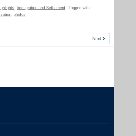
ighlights
,
Immigration and Settlement
| Tagged with
ization
,
photos
Next
The University of British Columbia