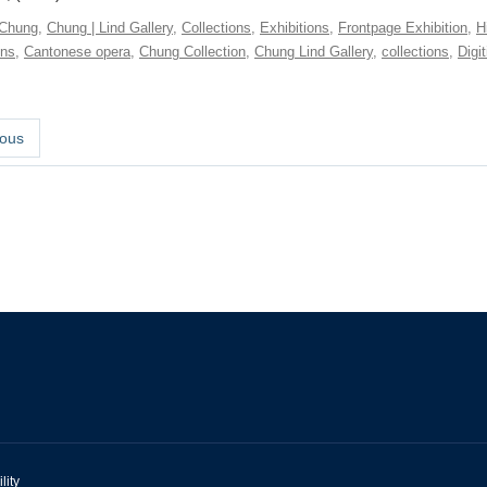
Chung
,
Chung | Lind Gallery
,
Collections
,
Exhibitions
,
Frontpage Exhibition
,
H
ons
,
Cantonese opera
,
Chung Collection
,
Chung Lind Gallery
,
collections
,
Digit
ous
lity