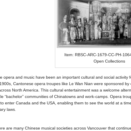
Item: RBSC-ARC-1679-CC-PH-10648
Open Collections
 opera and music have been an important cultural and social activity
 1900s, Cantonese opera troupes like Le Wan Nian were sponsored by 
across North America. This cultural entertainment was a welcome alternat
le “bachelor” communities of Chinatowns and work-camps. Opera troupe
to enter Canada and the USA, enabling them to see the world at a ti
ary laws.
ere are many Chinese musical societies across Vancouver that continue 