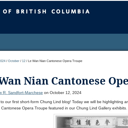
sh Columbia
2024
/
October
/
12
/
Le Wan Nian Cantonese Opera Troupe
 Wan Nian Cantonese Op
w R. Sandfort-Marchese
on October 12, 2024
o our first short-form Chung Lind blog! Today we will be highlighting 
Cantonese Opera Troupe featured in our Chung Lind Gallery exhibits.