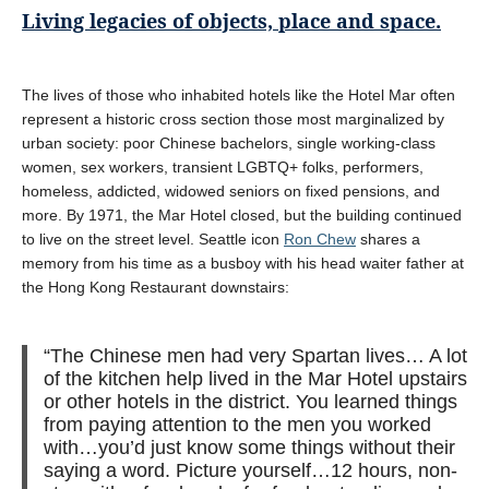
Living legacies of objects, place and space.
The lives of those who inhabited hotels like the Hotel Mar often
represent a historic cross section those most marginalized by
urban society: poor Chinese bachelors, single working-class
women, sex workers, transient LGBTQ+ folks, performers,
homeless, addicted, widowed seniors on fixed pensions, and
more. By 1971, the Mar Hotel closed, but the building continued
to live on the street level. Seattle icon
Ron Chew
shares a
memory from his time as a busboy with his head waiter father at
the Hong Kong Restaurant downstairs:
“The Chinese men had very Spartan lives… A lot
of the kitchen help lived in the Mar Hotel upstairs
or other hotels in the district. You learned things
from paying attention to the men you worked
with…you’d just know some things without their
saying a word. Picture yourself…12 hours, non-