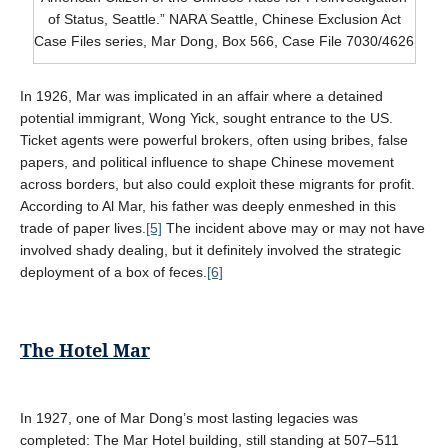
of Status, Seattle.” NARA Seattle, Chinese Exclusion Act
Case Files series, Mar Dong, Box 566, Case File 7030/4626
In 1926, Mar was implicated in an affair where a detained
potential immigrant, Wong Yick, sought entrance to the US.
Ticket agents were powerful brokers, often using bribes, false
papers, and political influence to shape Chinese movement
across borders, but also could exploit these migrants for profit.
According to Al Mar, his father was deeply enmeshed in this
trade of paper lives.
[5]
The incident above may or may not have
involved shady dealing, but it definitely involved the strategic
deployment of a box of feces.
[6]
The Hotel Mar
In 1927, one of Mar Dong’s most lasting legacies was
completed: The Mar Hotel building, still standing at 507–511