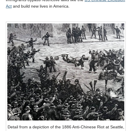
Act
and build new lives in America.
Detail from a depiction of the 1886 Anti-Chinese Riot at Seattle,