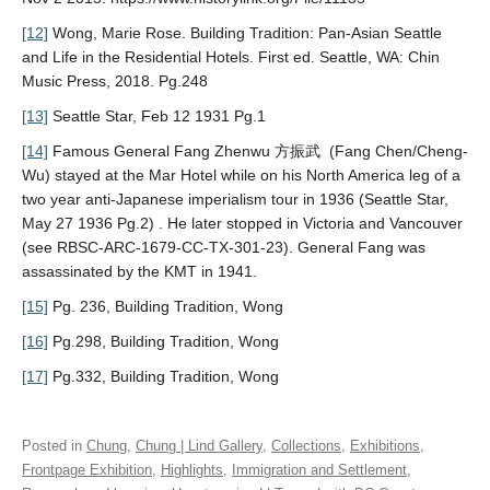
[12]
Wong, Marie Rose. Building Tradition: Pan-Asian Seattle
and Life in the Residential Hotels. First ed. Seattle, WA: Chin
Music Press, 2018. Pg.248
[13]
Seattle Star, Feb 12 1931 Pg.1
[14]
Famous General Fang Zhenwu 方振武 (Fang Chen/Cheng-
Wu) stayed at the Mar Hotel while on his North America leg of a
two year anti-Japanese imperialism tour in 1936 (Seattle Star,
May 27 1936 Pg.2) . He later stopped in Victoria and Vancouver
(see RBSC-ARC-1679-CC-TX-301-23). General Fang was
assassinated by the KMT in 1941.
[15]
Pg. 236, Building Tradition, Wong
[16]
Pg.298, Building Tradition, Wong
[17]
Pg.332, Building Tradition, Wong
Posted in
Chung
,
Chung | Lind Gallery
,
Collections
,
Exhibitions
,
Frontpage Exhibition
,
Highlights
,
Immigration and Settlement
,