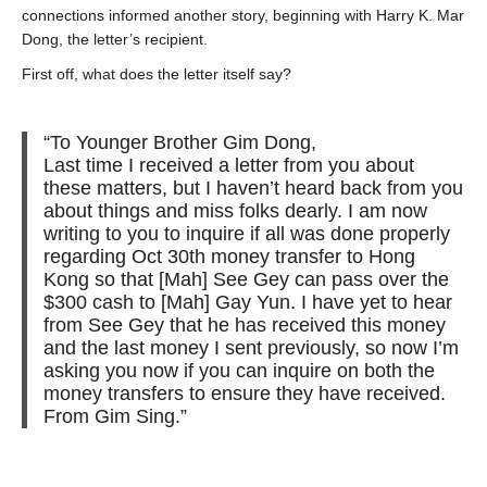
connections informed another story, beginning with Harry K. Mar
Dong, the letter’s recipient.
First off, what does the letter itself say?
“To Younger Brother Gim Dong,
Last time I received a letter from you about
these matters, but I haven’t heard back from you
about things and miss folks dearly. I am now
writing to you to inquire if all was done properly
regarding Oct 30
th
money transfer to Hong
Kong so that [Mah] See Gey can pass over the
$300 cash to [Mah] Gay Yun. I have yet to hear
from See Gey that he has received this money
and the last money I sent previously, so now I’m
asking you now if you can inquire on both the
money transfers to ensure they have received.
From Gim Sing.”