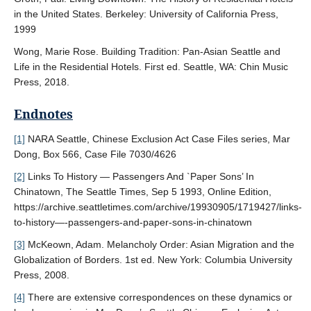
in the United States. Berkeley: University of California Press,
1999
Wong, Marie Rose. Building Tradition: Pan-Asian Seattle and
Life in the Residential Hotels. First ed. Seattle, WA: Chin Music
Press, 2018.
Endnotes
[1]
NARA Seattle, Chinese Exclusion Act Case Files series, Mar
Dong, Box 566, Case File 7030/4626
[2]
Links To History — Passengers And `Paper Sons’ In
Chinatown, The Seattle Times, Sep 5 1993, Online Edition,
https://archive.seattletimes.com/archive/19930905/1719427/links-
to-history—-passengers-and-paper-sons-in-chinatown
[3]
McKeown, Adam. Melancholy Order: Asian Migration and the
Globalization of Borders. 1st ed. New York: Columbia University
Press, 2008.
[4]
There are extensive correspondences on these dynamics or