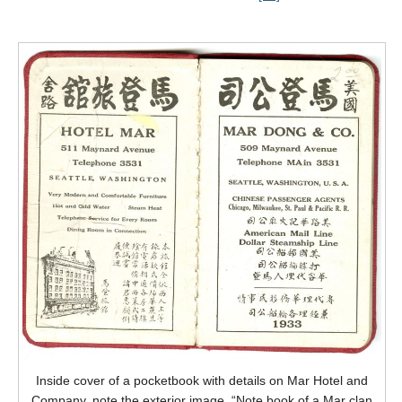
Inside cover of a pocketbook with details on Mar Hotel and
Company, note the exterior image. “Note book of a Mar clan