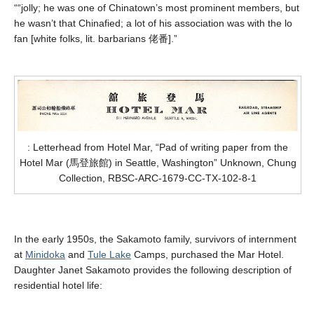
“
“jolly; he was one of Chinatown’s most prominent members, but
he wasn’t that Chinafied; a lot of his association was with the lo
fan [white folks, lit. barbarians
佬番
].”
: Letterhead from Hotel Mar, “Pad of writing paper from the
Hotel Mar (馬登旅館) in Seattle, Washington” Unknown, Chung
Collection, RBSC-ARC-1679-CC-TX-102-8-1
In the early 1950s, the Sakamoto family, survivors of internment
at
Minidoka
and
Tule Lake
Camps, purchased the Mar Hotel
.
Daughter Janet Sakamoto provides the following description of
residential hotel life: