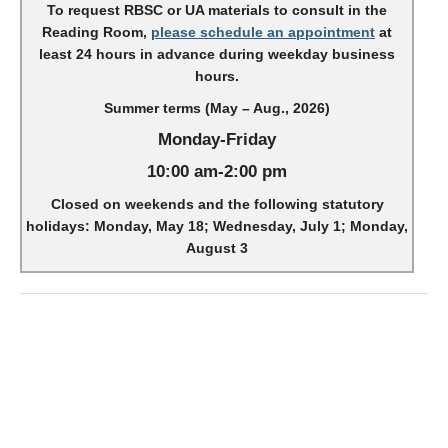
To request RBSC or UA materials to consult in the
Reading Room,
please schedule an appointment
at
least 24 hours in advance during weekday business
hours.
Summer terms (May – Aug., 2026)
Monday-Friday
10:00 am-2:00 pm
Closed on weekends and the following statutory
holidays: Monday, May 18; Wednesday, July 1; Monday,
August 3