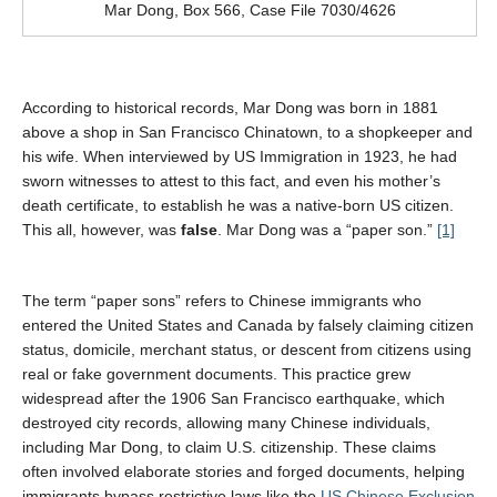
Mar Dong, Box 566, Case File 7030/4626
According to historical records, Mar Dong was born in 1881
above a shop in San Francisco Chinatown, to a shopkeeper and
his wife. When interviewed by US Immigration in 1923, he had
sworn witnesses to attest to this fact, and even his mother’s
death certificate, to establish he was a native-born US citizen.
This all, however, was
false
. Mar Dong was a “paper son.”
[1]
The term “paper sons” refers to Chinese immigrants who
entered the United States and Canada by falsely claiming citizen
status, domicile, merchant status, or descent from citizens using
real or fake government documents. This practice grew
widespread after the 1906 San Francisco earthquake, which
destroyed city records, allowing many Chinese individuals,
including Mar Dong, to claim U.S. citizenship. These claims
often involved elaborate stories and forged documents, helping
immigrants bypass restrictive laws like the
US Chinese Exclusion