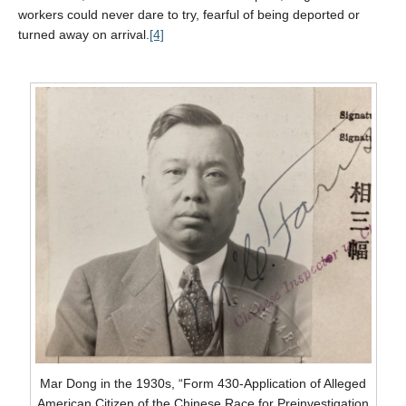
workers could never dare to try, fearful of being deported or
turned away on arrival.
[4]
Mar Dong in the 1930s, “Form 430-Application of Alleged
American Citizen of the Chinese Race for Preinvestigation