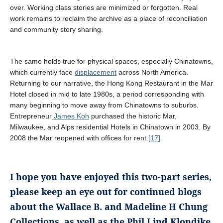
over. Working class stories are minimized or forgotten. Real
work remains to reclaim the archive as a place of reconciliation
and community story sharing.
The same holds true for physical spaces, especially Chinatowns,
which currently face
displacement
across North America.
Returning to our narrative, the Hong Kong Restaurant in the Mar
Hotel closed in mid to late 1980s, a period corresponding with
many beginning to move away from Chinatowns to suburbs.
Entrepreneur
James Koh
purchased the historic Mar,
Milwaukee, and Alps residential Hotels in Chinatown in 2003. By
2008 the Mar reopened with offices for rent.
[17]
I hope you have enjoyed this two-part series,
please keep an eye out for continued blogs
about the Wallace B. and Madeline H Chung
Collections, as well as the Phil Lind Klondike