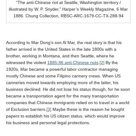
“The anti-Chinese riot at Seattle, Washington territory /
illustrated by W. P. Snyder,” Harper’s Weekly Magazine, 6 Mar
1886. Chung Collection, RBSC-ARC-1679-CC-TX-288-94
According to Mar Dong’s son Al Mar, the real story is that his
father arrived in the United States in the late 1800s with a
brother, working in Montana, and then Seattle, where he
witnessed the violent
1885-86 anti-Chinese riots
.
[2]
By
the
1920s, Mar became a powerful labor contractor managing
mostly Chinese and some Filipino cannery crews. When US
canneries moved towards employing more of the latter, his
business declined. He did not lose his status though, for he soon
became a transportation agent for the many transportation
companies that Chinese immigrants relied on to travel in a world
of Exclusion barriers.
[3]
M
aybe these is the reason he bought
papers to establish his US citizen status, which would improve
his business and personal legal protections.