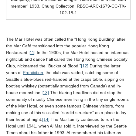
member” 1933, Chung Collection, RBSC-ARC-1679-CC-TX-
102-18-1
The Mar Hotel was often called the “Hong Kong Building” after
the Mar Café transitioned into the popular Hong Kong
Restaurant.
[11]
In the 1930s, the Mar Hotel hosted an infamous
nightclub and dance hall called the Hong Kong Chinese Society
Club, nicknamed the “Bucket of Blood.”
[12]
During the latter
years of
Prohibition
, the club was raided, catching some of
Seattle’s blue-blues red-handed at the craps table, sipping on
bootleg whiskey (potentially smuggled from Canada) and in-
house moonshine.
[13]
The blaring headlines did not stop the
community of mostly Chinese men living in the tiny single rooms
of the Mar Hotel, or even some famous Chinese visitors, from
making use of this so-called “sordid structure” as a place to lay
their head at night.
[14]
The Mar family continued to run the
Hotel until 1941, when Al Mar sold it. Interviewed by the Seattle
Times about his father in 1993, Al remembered his father as