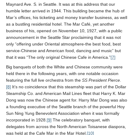
Maynard Ave. S. in Seattle. It was at this address that our
humble letter arrived in 1944. This building became the hub of
Mar’s offices, his ticketing and money transfer business, as well
as a bustling residential hotel. The Mar Café, yet another
business of his, opened on November 10, 1927, with a public
announcement in the Seattle Star proclaiming that it was not
only “offering under Oriental atmosphere-the best food, best
service-Chinese and American food, dancing and music” but
that it was “The only original Chinese Cafe in America.”
[7]
Big banquets of both the White and Chinese community were
held there in the following years, with one notable occasion
featuring the full live orchestra from the
SS President Pierce
.
[8]
It’s no coincidence that this steamship was part of the Dollar
Steamship Co. and American Mail Lines fleet that Harry K. Mar
Dong was now the Chinese agent for. Harry Mar Dong was also
a founding executive of the Seattle branch of the powerful Hoy
Sun Ning Yung Benevolent Association
when it was formally
incorporated in 1928.
[9]
The celebratory banquet, with
delegates from across the North American Toisanese diaspora,
was held at the Cafe Mar in the Mar Hotel.
[10]