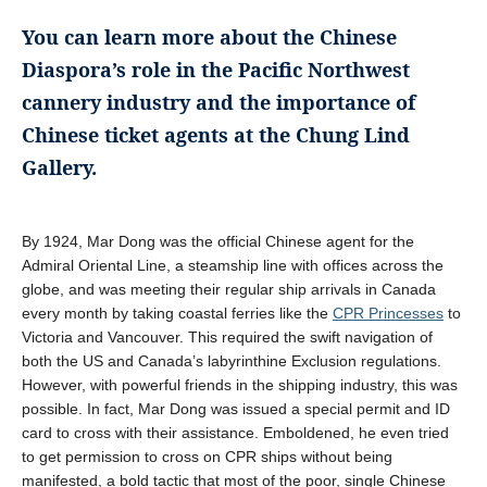
You can learn more about the Chinese
Diaspora’s role in the Pacific Northwest
cannery industry and the importance of
Chinese ticket agents at the Chung Lind
Gallery.
By 1924, Mar Dong was the official Chinese agent for the
Admiral Oriental Line, a steamship line with offices across the
globe, and was meeting their regular ship arrivals in Canada
every month by taking coastal ferries like the
CPR Princesses
to
Victoria and Vancouver. This required the swift navigation of
both the US and Canada’s labyrinthine Exclusion regulations.
However, with powerful friends in the shipping industry, this was
possible. In fact, Mar Dong was issued a special permit and ID
card to cross with their assistance. Emboldened, he even tried
to get permission to cross on CPR ships without being
manifested, a bold tactic that most of the poor, single Chinese