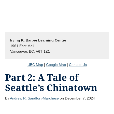
Irving K. Barber Learning Centre
1961 East Mall
Vancouver, BC, V6T 1Z1
UBC Map
|
Google Map
|
Contact Us
Part 2: A Tale of
Seattle’s Chinatown
By
Andrew R. Sandfort-Marchese
on December 7, 2024