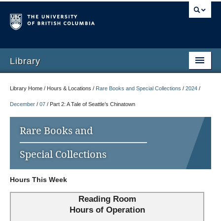
Library
Library Home / Hours & Locations /
Rare Books and Special Collections
/
2024
/
December
/
07
/
Part 2: A Tale of Seattle’s Chinatown
Rare Books and
Special Collections
Hours This Week
Reading Room
Hours of Operation