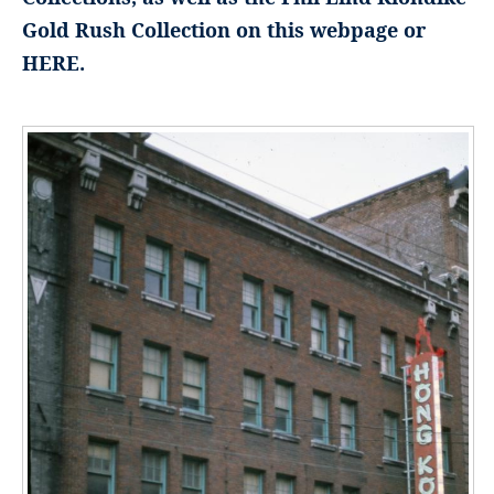
Gold Rush Collection on this webpage or
HERE.