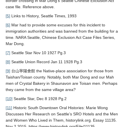
border crossing in Mar Dong’s Seattle Chinese Exclusion Act
case file. Reference above.
[5]
Links to History, Seattle Times, 1993
[6]
Mar had to provide some excuses for this incident to
immigration authorities and was banned from the building for a
time. NARA Seattle, Chinese Exclusion Act Case Files Series,
Mar Dong.
[7]
Seattle Star Nov 10 1927 Pg.3
[8]
Seattle Union Record Jan 11 1928 Pg.3
[9]
台山寧陽會館 the Native-place association for those from
Taishan/Toisan county. Notably, both Mar Dong and our Mah
men of Crystal Bakery in Shaunavon are Toisan men. Perhaps
they came from the same village area?
[10]
Seattle Star, Dec 8 1928 Pg.2
[11]
Historic South Downtown Oral Histories: Marie Wong
Discusses Her Research on Seattle’s SRO Hotels and the Men
and Women Who Lived in Them, historylink.org. Essay 11135.
Nov 2 2015. https://www.historylink.org/File/11135