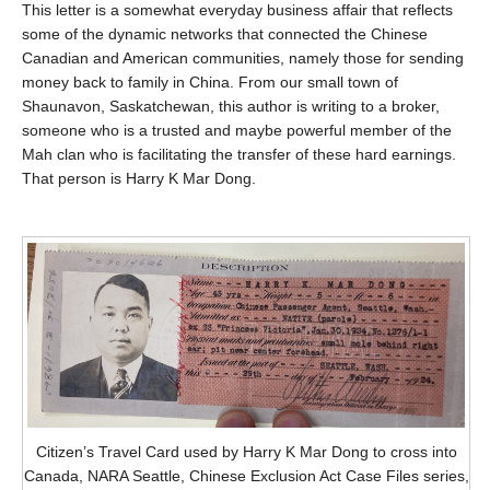
This letter is a somewhat everyday business affair that reflects
some of the dynamic networks that connected the Chinese
Canadian and American communities, namely those for sending
money back to family in China. From our small town of
Shaunavon, Saskatchewan, this author is writing to a broker,
someone who is a trusted and maybe powerful member of the
Mah clan who is facilitating the transfer of these hard earnings.
That person is Harry K Mar Dong.
Citizen’s Travel Card used by Harry K Mar Dong to cross into
Canada, NARA Seattle, Chinese Exclusion Act Case Files series,