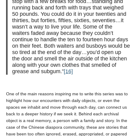
stop with a few breaks for food…standing and
running back and forth with trays that weighed
50 pounds. You could do it in your twenties and
thirties, but forties, fifties, sixties, seventies…it
wasn’t a way to live your life. Some of the
waiters faded away because they couldn’t
continue to handle the ten to fourteen hour days
on their feet. Both waiters and busboys would be
so tired at the end of the day…you’d open up
the door and smell the air outside of the kitchen
along with your own clothes that smelled of
grease and subgum.”
[16]
One of the main reasons inspiring me to write this series was to
highlight how our encounters with daily objects, or even the
spaces we inhabit and move through each day, can connect us
back to a deeper history if we seek it. Behind each archival
object is a real memory, a person with a family and story. In the
case of the Chinese diaspora community, these are stories that
have been too often ignored, erased, appropriated, or papered