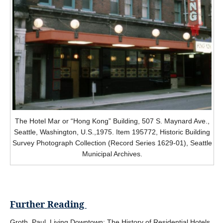
The Hotel Mar or “Hong Kong” Building, 507 S. Maynard Ave.,
Seattle, Washington, U.S.,1975. Item 195772, Historic Building
Survey Photograph Collection (Record Series 1629-01), Seattle
Municipal Archives.
Further Reading
Groth, Paul. Living Downtown: The History of Residential Hotels