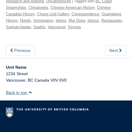
Research and learning
,
Uncategorized
| Tagged with
BC Coast
Steamships
,
Chinatowns
,
Chinese American History
,
Chinese
Canadian History
,
Chung Lind Gallery
,
Correspondence
,
Guangdong
,
History
,
Hotels
,
Immigration
,
letters
,
Mar Dong
,
photos
,
Restaurants
,
Saskatchewan
,
Seattle
,
Vancouver
,
Victoria
Previous
Next
Unit Name
1234 Street
Vancouver
,
BC
Canada
V0V 0V0
Back to top