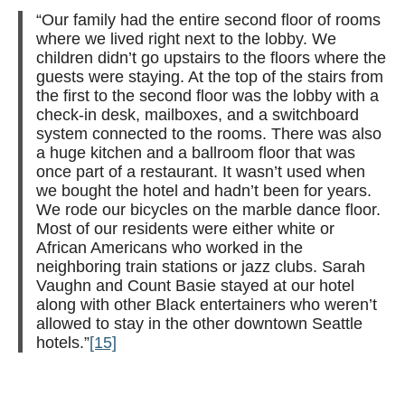
“Our family had the entire second floor of rooms
where we lived right next to the lobby. We
children didn’t go upstairs to the floors where the
guests were staying. At the top of the stairs from
the first to the second floor was the lobby with a
check-in desk, mailboxes, and a switchboard
system connected to the rooms. There was also
a huge kitchen and a ballroom floor that was
once part of a restaurant. It wasn’t used when
we bought the hotel and hadn’t been for years.
We rode our bicycles on the marble dance floor.
Most of our residents were either white or
African Americans who worked in the
neighboring train stations or jazz clubs.
Sarah
Vaughn and Count Basie stayed at our hotel
along with other Black entertainers who weren’t
allowed to stay in the other downtown Seattle
hotels.”
[15]