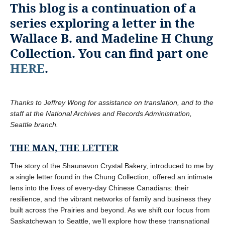
This blog is a continuation of a
series exploring a letter in the
Wallace B. and Madeline H Chung
Collection. You can find part one
HERE
.
Thanks to Jeffrey Wong for assistance on translation, and to the
staff at the National Archives and Records Administration,
Seattle branch.
THE MAN, THE LETTER
The story of the Shaunavon Crystal Bakery, introduced to me by
a single letter found in the Chung Collection, offered an intimate
lens into the lives of every-day Chinese Canadians: their
resilience, and the vibrant networks of family and business they
built across the Prairies and beyond. As we shift our focus from
Saskatchewan to Seattle, we’ll explore how these transnational