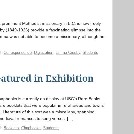
f a prominent Methodist missionary in B.C. is now freely
by (1849-1926) provide a fascinating glimpse into the
Emma was not able to become a missionary, although her
th
Correspondence
,
Digitization
,
Emma Crosby
,
Students
atured in Exhibition
chapbooks is currently on display at UBC’s Rare Books
re booklets that were popular in rural areas and towns
. Literature of this sort was a miscellany, spanning
, medieval romances to song verses. […]
th
Booklets
,
Chapbooks
,
Students