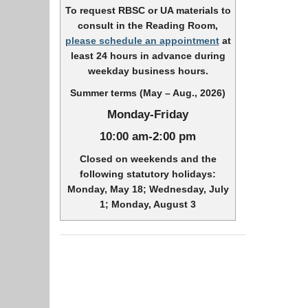
To request RBSC or UA materials to
consult in the Reading Room,
please schedule an appointment
at
least 24 hours in advance during
weekday business hours.
Summer terms (May – Aug., 2026)
Monday-Friday
10:00 am-2:00 pm
Closed on weekends and the
following statutory holidays:
Monday, May 18; Wednesday, July
1; Monday, August 3