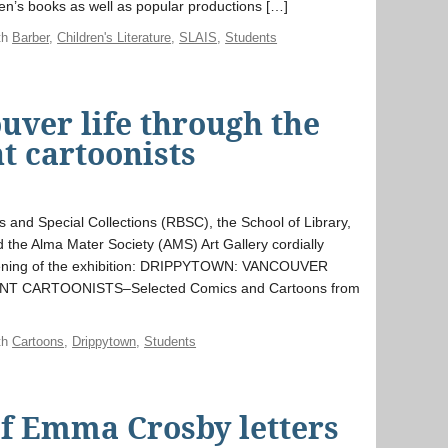
ren’s books as well as popular productions […]
th
Barber
,
Children's Literature
,
SLAIS
,
Students
uver life through the
t cartoonists
s and Special Collections (RBSC), the School of Library,
 the Alma Mater Society (AMS) Art Gallery cordially
e opening of the exhibition: DRIPPYTOWN: VANCOUVER
 CARTOONISTS–Selected Comics and Cartoons from
th
Cartoons
,
Drippytown
,
Students
 of Emma Crosby letters