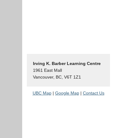
Irving K. Barber Learning Centre
1961 East Mall
Vancouver, BC, V6T 1Z1
UBC Map
|
Google Map
|
Contact Us