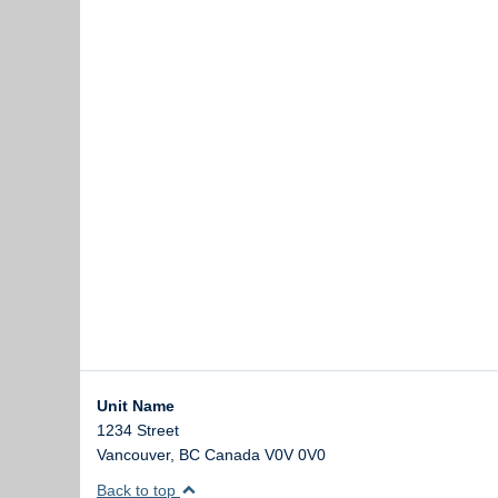
Unit Name
1234 Street
Vancouver
,
BC
Canada
V0V 0V0
Back to top