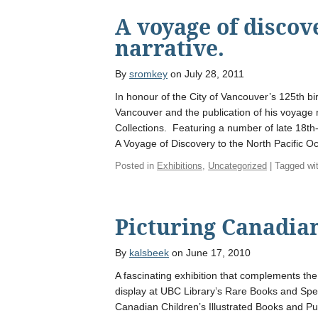
A voyage of discov
narrative.
By
sromkey
on July 28, 2011
In honour of the City of Vancouver’s 125th bi
Vancouver and the publication of his voyage 
Collections. Featuring a number of late 18th
A Voyage of Discovery to the North Pacific O
Posted in
Exhibitions
,
Uncategorized
| Tagged wi
Picturing Canadian
By
kalsbeek
on June 17, 2010
A fascinating exhibition that complements the
display at UBC Library’s Rare Books and Spec
Canadian Children’s Illustrated Books and Pub