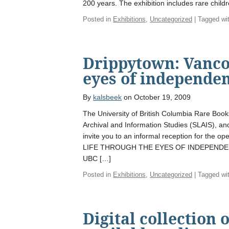
200 years. The exhibition includes rare child
Posted in
Exhibitions
,
Uncategorized
| Tagged wi
Drippytown: Vanco
eyes of independen
By
kalsbeek
on October 19, 2009
The University of British Columbia Rare Book
Archival and Information Studies (SLAIS), and
invite you to an informal reception for th
LIFE THROUGH THE EYES OF INDEPENDENT
UBC […]
Posted in
Exhibitions
,
Uncategorized
| Tagged wi
Digital collection