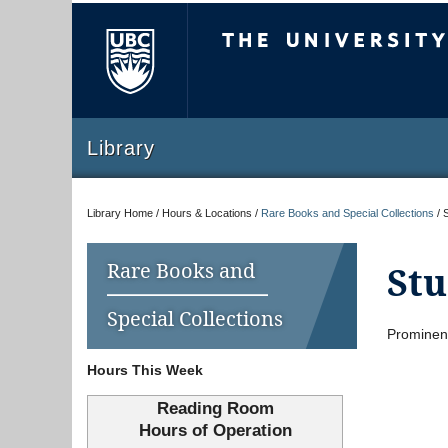
The University of Briti
Library
Library Home / Hours & Locations /
Rare Books and Special Collections
/
Rare Books and
Stu
Special Collections
Prominen
Hours This Week
Reading Room
Hours of Operation