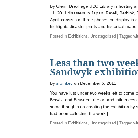
By Glenn Drexhage UBC Library is hosting a
11, 2011 disasters in Japan. Retell, Rethink
April, consists of three phases on display in d
highlights disaster prints and historical maps.
Posted in
Exhibitions
,
Uncategorized
| Tagged wi
Less than two week
Sandwyk exhibiti
By
sromkey
on December 5, 2011
You have just under two weeks left to come to
Betwixt and Between: the art and influences
some thoughts on creating the exhibition by 
had been collecting the work […]
Posted in
Exhibitions
,
Uncategorized
| Tagged wi