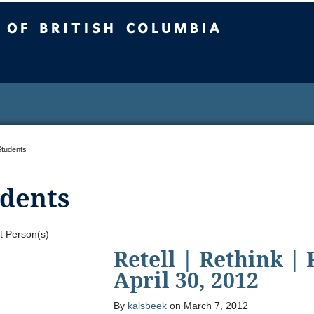
sh Columbia
Students
dents
t Person(s)
Retell | Rethink |
April 30, 2012
By
kalsbeek
on March 7, 2012