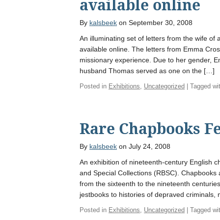
available online
By
kalsbeek
on September 30, 2008
An illuminating set of letters from the wife o
available online. The letters from Emma Cros
missionary experience. Due to her gender, 
husband Thomas served as one on the […]
Posted in
Exhibitions
,
Uncategorized
| Tagged wi
Rare Chapbooks Fe
By
kalsbeek
on July 24, 2008
An exhibition of nineteenth-century English 
and Special Collections (RBSC). Chapbooks a
from the sixteenth to the nineteenth centuries
jestbooks to histories of depraved criminals
Posted in
Exhibitions
,
Uncategorized
| Tagged wi