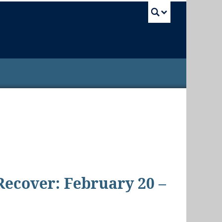
UBC Sea
 Recover: February 20 –