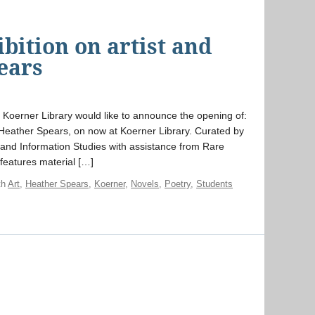
ibition on artist and
ears
Koerner Library would like to announce the opening of:
r, Heather Spears, on now at Koerner Library. Curated by
, and Information Studies with assistance from Rare
 features material […]
th
Art
,
Heather Spears
,
Koerner
,
Novels
,
Poetry
,
Students