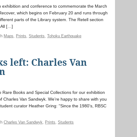
n exhibition and conference to commemorate the March
, Recover, which begins on February 20 and runs through
ifferent parts of the Library system. The Retell section
 All […]
th
Maps
,
Prints
,
Students
,
Tohoku Earthquake
s left: Charles Van
on
 Rare Books and Special Collections for our exhibition
 of Charles Van Sandwyk. We’re happy to share with you
student curator Heather Gring: “Since the 1980’s, RBSC
th
Charles Van Sandwyk
,
Prints
,
Students