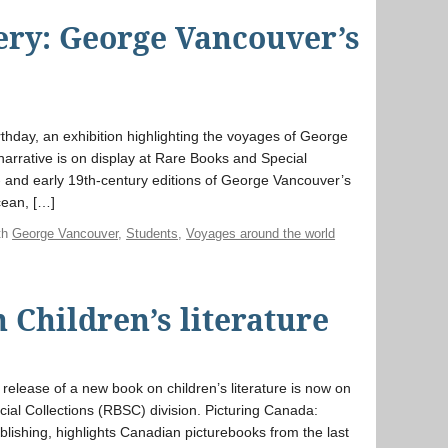
ery: George Vancouver’s
rthday, an exhibition highlighting the voyages of George
narrative is on display at Rare Books and Special
- and early 19th-century editions of George Vancouver’s
cean, […]
th
George Vancouver
,
Students
,
Voyages around the world
 Children’s literature
 release of a new book on children’s literature is now on
ial Collections (RBSC) division. Picturing Canada:
lishing, highlights Canadian picturebooks from the last