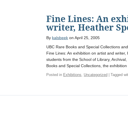
Fine Lines: An exh
writer, Heather Sp
By
kalsbeek
on April 25, 2005
UBC Rare Books and Special Collections and 
Fine Lines: An exhibition on artist and write
students from the School of Library, Archival
Books and Special Collections, the exhibition
Posted in
Exhibitions
,
Uncategorized
| Tagged wi