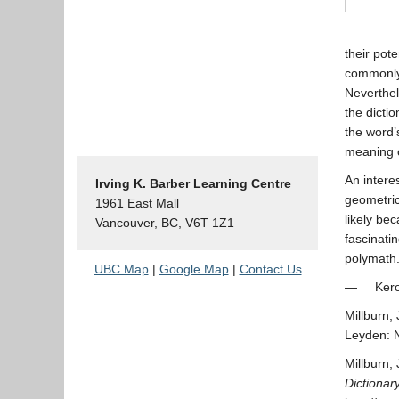
their pot
commonly 
Neverthel
the dicti
the word’
meaning o
An interes
Irving K. Barber Learning Centre
geometric
1961 East Mall
likely be
Vancouver, BC, V6T 1Z1
fascinati
polymath
UBC Map
|
Google Map
|
Contact Us
— Kerong
Millburn,
Leyden: N
Millburn,
Dictionar