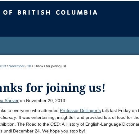
sh Columbia
2013
/
November
/
20
/
Thanks for joining us!
nks for joining us!
a Shriver
on November 20, 2013
nks to everyone who attended
Professor Dollinger’s
talk last Friday on 
ictionary
. It was entertaining, insightful, and provided lots of food for t
xhibition, The Road to the
OED
: A History of English-Language Dictiona
ns until December 24. We hope you stop by!