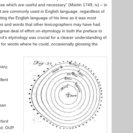
se which are useful and necessary” (Martin 1749, iv) – in
at are commonly used in English language, regardless of
cting the English language of his time as it was most
ms and words that other lexicographers may have had.
great deal of effort on etymology in both the preface to
rd’s etymology was crucial for a clearer understanding of
s for words where he could, occasionally glossing the
nary,
llent
man
.
ford
rd: OUP.