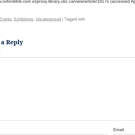
w.oxforddnb.com.ezproxy.library.ubc.ca/view/article/18175 (accessed Apr
Events
,
Exhibitions
,
Uncategorized
| Tagged with
 a Reply
t
Email