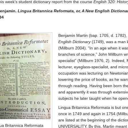
his week’s student dictionary report from the course
English 320: Histo
Benjamin.
Lingua Britannica Reformata, or, A New English Dictiona
34
Benjamin Martin (bap. 1705, d. 1782),
English Dictionary
(1749), was a man kn
(Millburn 2004). “In an age when it was
branches of science,” John Millburn wr
specialist” (Millburn 1976, 2). Indeed,
lecturer, eyeglass-specialist, and micro
occupation was lecturing on Newtonian 
lowering the price of books, as he wa
through reading. Having been born the
and apparently it was through extensi
subjects he later taught when he opene
Lingua Britannica Reformata is but one
once in 1749 and again in 1754 (Millbu
are listed at the beginning of the dictio
ua Britannica Reformata
UNIVERSALITY. By this, Martin meant 