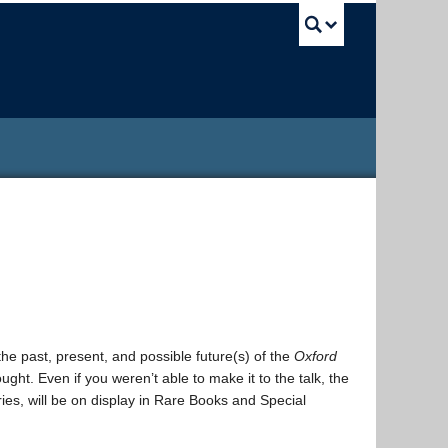
UBC Sea
the past, present, and possible future(s) of the
Oxford
hought. Even if you weren’t able to make it to the talk, the
ries, will be on display in Rare Books and Special