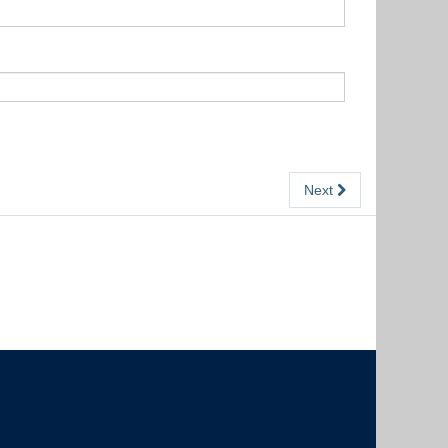
Next
The University of British Columbia