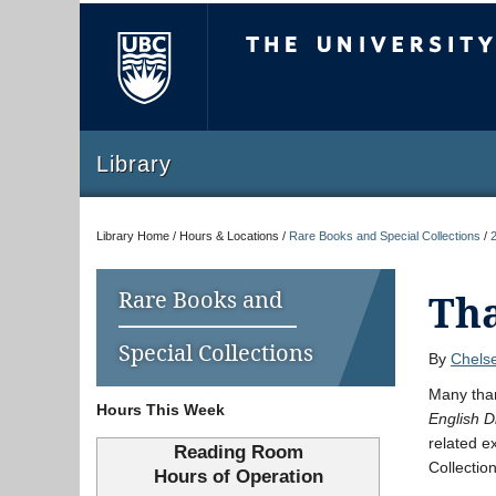
The University of Briti
Library
Library Home / Hours & Locations /
Rare Books and Special Collections
/
Rare Books and
Tha
Special Collections
By
Chelse
Many tha
Hours This Week
English D
related e
Reading Room
Collectio
Hours of Operation