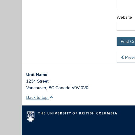
Website
Previ
Unit Name
1234 Street
Vancouver
,
BC
Canada
V0V 0V0
Back to top