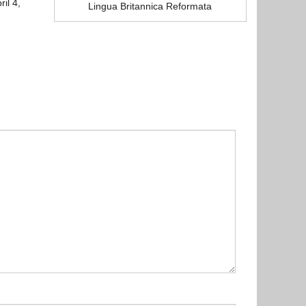
il 4,
Lingua Britannica Reformata