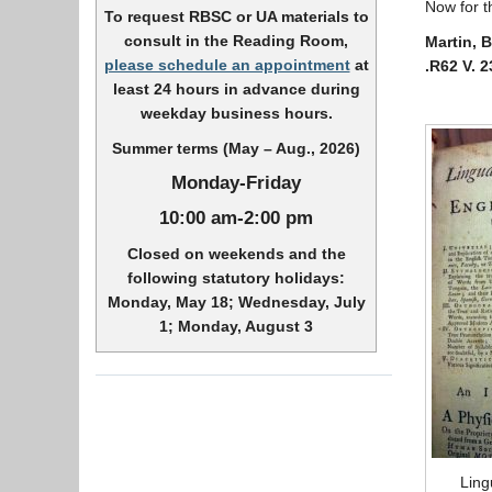
Now for t
To request RBSC or UA materials to
consult in the Reading Room,
Martin, 
please schedule an appointment
at
.R62 V. 2
least 24 hours in advance during
weekday business hours.
Summer terms (May – Aug., 2026)
Monday-Friday
10:00 am-2:00 pm
Closed on weekends and the
following statutory holidays:
Monday, May 18; Wednesday, July
1; Monday, August 3
Ling