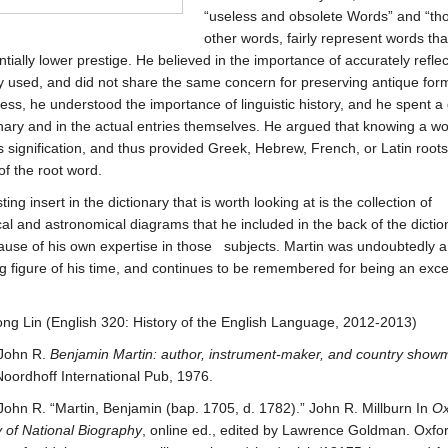
“useless and obsolete Words” and “tho
other words, fairly represent words th
entially lower prestige. He believed in the importance of accurately refle
used, and did not share the same concern for preserving antique for
ess, he understood the importance of linguistic history, and he spent a 
onary and in the actual entries themselves. He argued that knowing a wo
s signification, and thus provided Greek, Hebrew, French, or Latin root
f the root word.
ting insert in the dictionary that is worth looking at is the collection of
al and astronomical diagrams that he included in the back of the dictio
cause of his own expertise in those subjects. Martin was undoubtedly a
ng figure of his time, and continues to be remembered for being an exce
.
 Lin (English 320: History of the English Language, 2012-2013)
 John R.
Benjamin Martin: author, instrument-maker, and country show
oordhoff International Pub, 1976.
 John R. “Martin, Benjamin (bap. 1705, d. 1782).” John R. Millburn In
Ox
y of National Biography
, online ed., edited by Lawrence Goldman. Oxfo