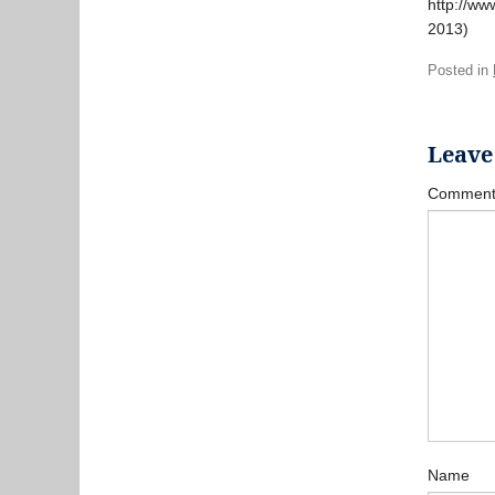
http://ww
2013)
Posted in
Leave
Commen
Name