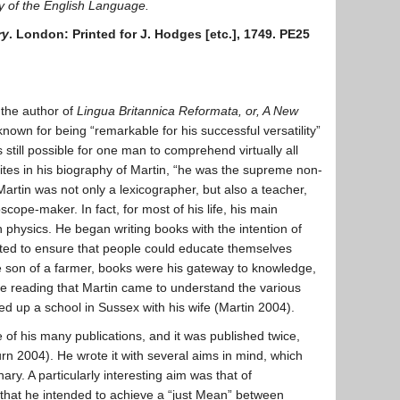
ry of the English Language.
ry
. London: Printed for J. Hodges [etc.], 1749. PE25
 the author of
Lingua Britannica Reformata, or, A New
own for being “remarkable for his successful versatility”
 still possible for one man to comprehend virtually all
ites in his biography of Martin, “he was the supreme non-
 Martin was not only a lexicographer, but also a teacher,
scope-maker. In fact, for most of his life, his main
physics. He began writing books with the intention of
nted to ensure that people could educate themselves
 son of a farmer, books were his gateway to knowledge,
ve reading that Martin came to understand the various
d up a school in Sussex with his wife (Martin 2004).
 of his many publications, and it was published twice,
rn 2004). He wrote it with several aims in mind, which
nary. A particularly interesting aim was that of
that he intended to achieve a “just Mean” between