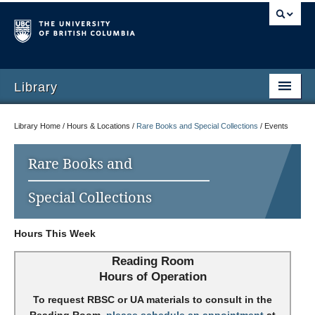
Library
Library Home / Hours & Locations /
Rare Books and Special Collections
/
Events
Rare Books and
Special Collections
Hours This Week
Reading Room
Hours of Operation
To request RBSC or UA materials to consult in the