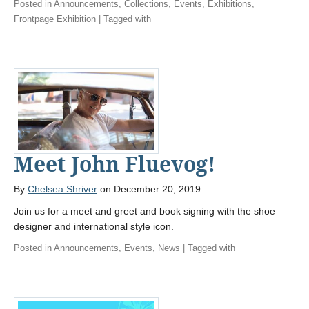
Posted in
Announcements
,
Collections
,
Events
,
Exhibitions
,
Frontpage Exhibition
| Tagged with
Meet John Fluevog!
By
Chelsea Shriver
on December 20, 2019
Join us for a meet and greet and book signing with the shoe
designer and international style icon.
Posted in
Announcements
,
Events
,
News
| Tagged with