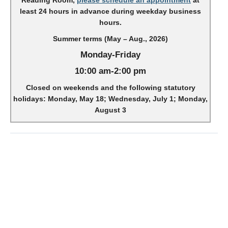
Reading Room,
please schedule an appointment
at
least 24 hours in advance during weekday business
hours.
Summer terms (May – Aug., 2026)
Monday-Friday
10:00 am-2:00 pm
Closed on weekends and the following statutory
holidays: Monday, May 18; Wednesday, July 1; Monday,
August 3