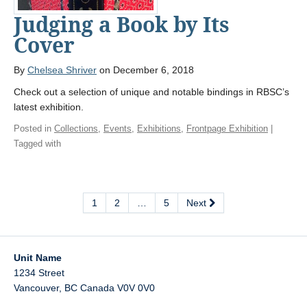
Judging a Book by Its
Cover
By
Chelsea Shriver
on December 6, 2018
Check out a selection of unique and notable bindings in RBSC’s
latest exhibition.
Posted in
Collections
,
Events
,
Exhibitions
,
Frontpage Exhibition
|
Tagged with
1
2
…
5
Next
Unit Name
1234 Street
Vancouver
,
BC
Canada
V0V 0V0