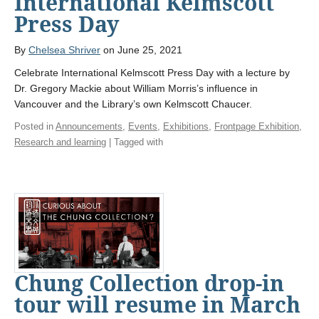
International Kelmscott
Press Day
By
Chelsea Shriver
on June 25, 2021
Celebrate International Kelmscott Press Day with a lecture by
Dr. Gregory Mackie about William Morris’s influence in
Vancouver and the Library’s own Kelmscott Chaucer.
Posted in
Announcements
,
Events
,
Exhibitions
,
Frontpage Exhibition
,
Research and learning
| Tagged with
Chung Collection drop-in
tour will resume in March