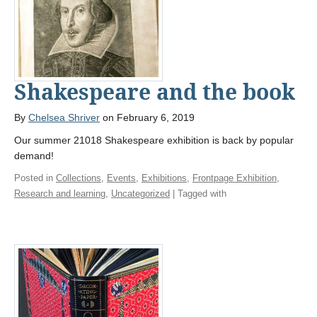
Shakespeare and the book
By
Chelsea Shriver
on February 6, 2019
Our summer 21018 Shakespeare exhibition is back by popular
demand!
Posted in
Collections
,
Events
,
Exhibitions
,
Frontpage Exhibition
,
Research and learning
,
Uncategorized
| Tagged with