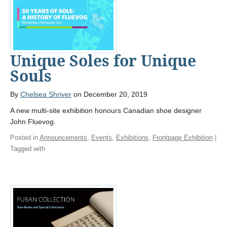
Unique Soles for Unique
Souls
By
Chelsea Shriver
on December 20, 2019
A new multi-site exhibition honours Canadian shoe designer
John Fluevog.
Posted in
Announcements
,
Events
,
Exhibitions
,
Frontpage Exhibition
|
Tagged with