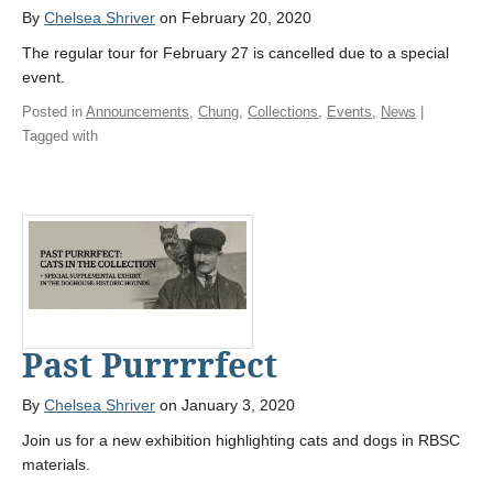
By
Chelsea Shriver
on February 20, 2020
The regular tour for February 27 is cancelled due to a special
event.
Posted in
Announcements
,
Chung
,
Collections
,
Events
,
News
|
Tagged with
Past Purrrrfect
By
Chelsea Shriver
on January 3, 2020
Join us for a new exhibition highlighting cats and dogs in RBSC
materials.