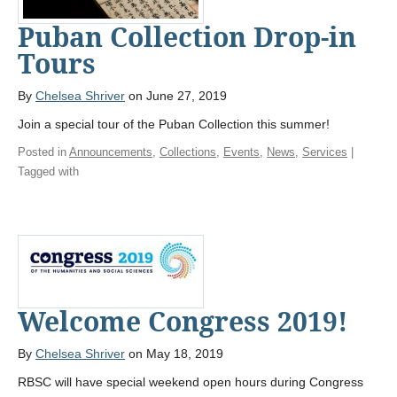
Puban Collection Drop-in
Tours
By
Chelsea Shriver
on June 27, 2019
Join a special tour of the Puban Collection this summer!
Posted in
Announcements
,
Collections
,
Events
,
News
,
Services
|
Tagged with
Welcome Congress 2019!
By
Chelsea Shriver
on May 18, 2019
RBSC will have special weekend open hours during Congress