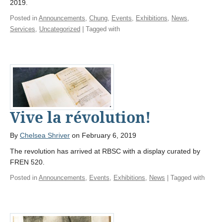
2019.
Posted in
Announcements
,
Chung
,
Events
,
Exhibitions
,
News
,
Services
,
Uncategorized
| Tagged with
Vive la révolution!
By
Chelsea Shriver
on February 6, 2019
The revolution has arrived at RBSC with a display curated by
FREN 520.
Posted in
Announcements
,
Events
,
Exhibitions
,
News
| Tagged with