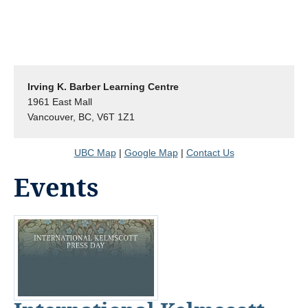
Irving K. Barber Learning Centre
1961 East Mall
Vancouver, BC, V6T 1Z1
UBC Map
|
Google Map
|
Contact Us
Events