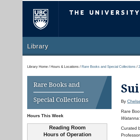
The University of Briti
Library
Library Home / Hours & Locations /
Rare Books and Special Collections
/
Rare Books and
Sui
Special Collections
By
Chelse
Rare Book
Hours This Week
Watanna: 
Reading Room
Curated b
Hours of Operation
Professor