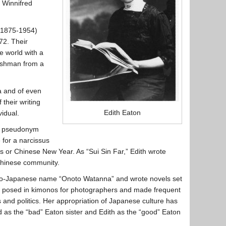
d Winnifred
(1875-1954)
72. Their
e world with a
lishman from a
a and of even
their writing
Edith Eaton
vidual.
he pseudonym
 for a narcissus
as or Chinese New Year. As “Sui Sin Far,” Edith wrote
 Chinese community.
do-Japanese name “Onoto Watanna” and wrote novels set
he posed in kimonos for photographers and made frequent
and politics. Her appropriation of Japanese culture has
d as the “bad” Eaton sister and Edith as the “good” Eaton