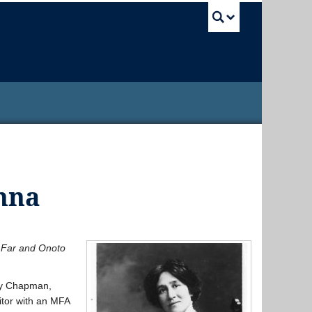
UBC Sea
nna
 Far and Onoto
ary Chapman,
itor with an MFA