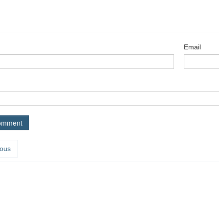
Email
ous