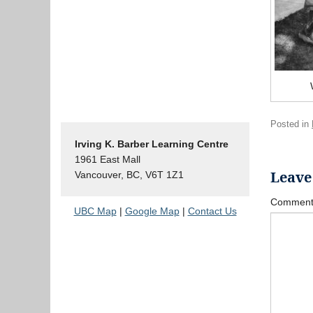
Posted in
Irving K. Barber Learning Centre
1961 East Mall
Leave
Vancouver, BC, V6T 1Z1
Commen
UBC Map
|
Google Map
|
Contact Us