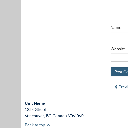
Name
Website
Previ
Unit Name
1234 Street
Vancouver
,
BC
Canada
V0V 0V0
Back to top