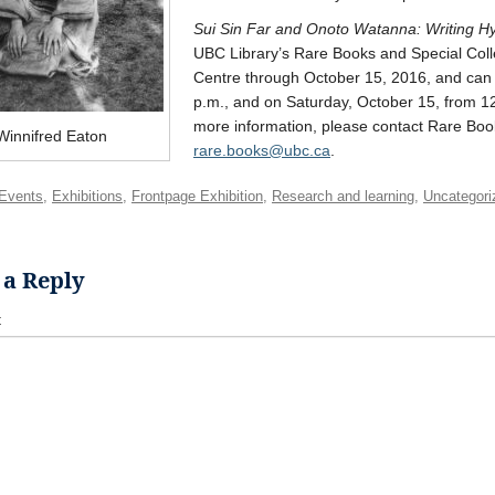
Sui Sin Far and Onoto Watanna: Writing Hyb
UBC Library’s Rare Books and Special Collec
Centre through October 15, 2016, and can
p.m., and on Saturday, October 15, from 12-
more information, please contact Rare Boo
Winnifred Eaton
rare.books@ubc.ca
.
Events
,
Exhibitions
,
Frontpage Exhibition
,
Research and learning
,
Uncategori
 a Reply
t