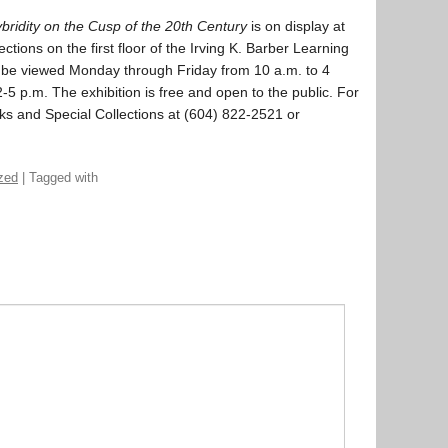
ridity on the Cusp of the 20th Century
is on display at
tions on the first floor of the Irving K. Barber Learning
 be viewed Monday through Friday from 10 a.m. to 4
5 p.m. The exhibition is free and open to the public. For
ks and Special Collections at (604) 822-2521 or
zed
| Tagged with