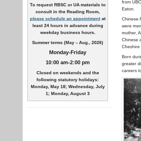
from UBC,
To request RBSC or UA materials to
Eaton.
consult in the Reading Room,
please schedule an appointment
at
Chinese-
least 24 hours in advance during
were memb
weekday business hours.
mother, A
Chinese a
Summer terms (May – Aug., 2026)
Cheshire 
Monday-Friday
Born duri
10:00 am-2:00 pm
greater d
careers to
Closed on weekends and the
following statutory holidays:
Monday, May 18; Wednesday, July
1; Monday, August 3