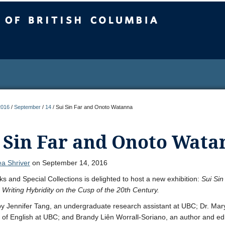
sh Columbia
2016
/
September
/
14
/
Sui Sin Far and Onoto Watanna
 Sin Far and Onoto Wata
a Shriver
on September 14, 2016
s and Special Collections is delighted to host a new exhibition:
Sui Sin
Writing Hybridity on the Cusp of the 20th Century.
y Jennifer Tang, an undergraduate research assistant at UBC; Dr. M
 of English at UBC; and Brandy Liên Worrall-Soriano, an author and ed