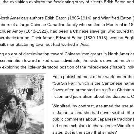
 the exhibition explores the fascinating story of sisters Edith Eaton an
North American authors Edith Eaton (1865-1914) and Winnifred Eaton 
ers of a large Chinese Canadian family who settled in Montreal in 18
chuen Amoy (1843-1921), had been a Chinese slave girl who toured th
crobatic troupe. Their father, Edward Eaton (1839-1915), was an Eng
silk manufacturing town but had worked in Asia.
ng an era of discrimination toward Chinese immigrants in North Americ
iscrimination toward mixed-race individuals, the sisters devoted much of 
 exploring the little-understood position of the mixed-race (“hapa”) indi
Edith published most of her work under t
“Sui Sin Far,” which is the Cantonese name
flower often presented as a gift at Christm
fiction and journalism about the diasporic
Winnifred, by contrast, assumed the pseu
in Japan, a land she had never visited. S
public comments about Japanese traditions 
led some scholars to characterize Winnifre
sister. But is the story that simple?