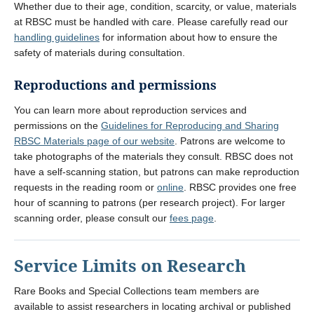
Whether due to their age, condition, scarcity, or value, materials
at RBSC must be handled with care. Please carefully read our
handling guidelines
for information about how to ensure the
safety of materials during consultation.
Reproductions and permissions
You can learn more about reproduction services and
permissions on the
Guidelines for Reproducing and Sharing
RBSC Materials page of our website
. Patrons are welcome to
take photographs of the materials they consult. RBSC does not
have a self-scanning station, but patrons can make reproduction
requests in the reading room or
online
. RBSC provides one free
hour of scanning to patrons (per research project). For larger
scanning order, please consult our
fees page
.
Service Limits on Research
Rare Books and Special Collections team members are
available to assist researchers in locating archival or published