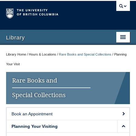
Library
Library Home / Hours & Locations /
Rare Books and Special Collections
/
Planning
Your Visit
Rare Books and
Special Collections
Book an Appointment
Planning Your Visiting