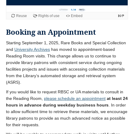
Booking an Appointment
Starting September 1, 2025, Rare Books and Special Collection
and
University Archives
has moved to appointment-based
Reading Room visits. This change allows us to continue to
provide library patrons with consistent service during ongoing
facilities projects and issues with accessing collection materials
from the Library’s automated storage and retrieval system
(ASRS).
If you would like to request RBSC or UA materials to consult in
the Reading Room,
please schedule an appointment
at least 24
hours in advance during weekday business hours
. In order
to allow sufficient time to retrieve these materials, we encourage
library patrons to provide as much advanced notice as possible
for their requests.