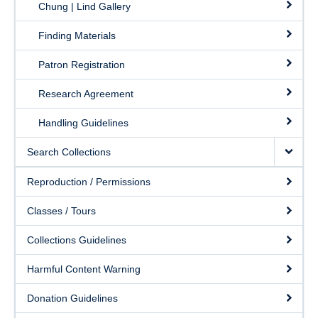
Chung | Lind Gallery
Finding Materials
Patron Registration
Research Agreement
Handling Guidelines
Search Collections
Reproduction / Permissions
Classes / Tours
Collections Guidelines
Harmful Content Warning
Donation Guidelines