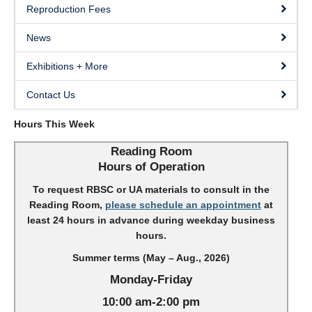
Reproduction Fees
News
Exhibitions + More
Contact Us
Hours This Week
Reading Room
Hours of Operation
To request RBSC or UA materials to consult in the
Reading Room,
please schedule an appointment
at
least 24 hours in advance during weekday business
hours.
Summer terms (May – Aug., 2026)
Monday-Friday
10:00 am-2:00 pm