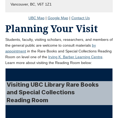
Vancouver, BC, V6T 1Z1
UBC Map
|
Google Map
|
Contact Us
Planning Your Visit
Students, faculty, visiting scholars, researchers, and members of
the general public are welcome to consult materials
by
appointment
in the Rare Books and Special Collections Reading
Room on level one of the
Irving K. Barber Learning Centre
.
Learn more about visiting the Reading Room below: