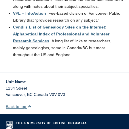
along with notes about their subject specialties.
VPL – InfoAction
Fee-based division of Vancouver Public
Library that “provides research on any subject.”
Cyndi’s List of Genealogy Sites on the Internet:
Alphabetical Index of Professional and Volunteer
Research Services
A long list of links to researchers,
mainly genealogists, some in Canada/BC but most
throughout the US and England.
Unit Name
1234 Street
Vancouver
,
BC
Canada
V0V 0V0
Back to top