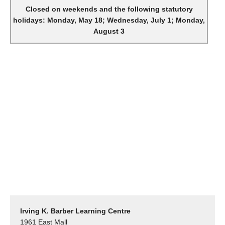
Closed on weekends and the following statutory
holidays: Monday, May 18; Wednesday, July 1; Monday,
August 3
Irving K. Barber Learning Centre
1961 East Mall