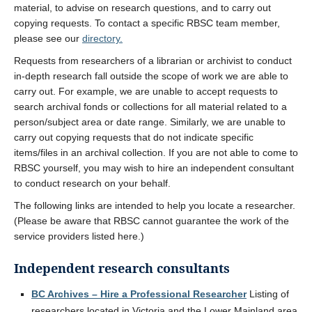
material, to advise on research questions, and to carry out
copying requests. To contact a specific RBSC team member,
please see our
directory.
Requests from researchers of a librarian or archivist to conduct
in-depth research fall outside the scope of work we are able to
carry out. For example, we are unable to accept requests to
search archival fonds or collections for all material related to a
person/subject area or date range. Similarly, we are unable to
carry out copying requests that do not indicate specific
items/files in an archival collection. If you are not able to come to
RBSC yourself, you may wish to hire an independent consultant
to conduct research on your behalf.
The following links are intended to help you locate a researcher.
(Please be aware that RBSC cannot guarantee the work of the
service providers listed here.)
Independent research consultants
BC Archives – Hire a Professional Researcher
Listing of
researchers located in Victoria and the Lower Mainland area