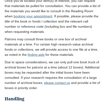
Once you’ve located your item(s) of interest, you can request
that materials be pulled for consultation. You can provide a list of
the materials you would like to consult in the Reading Room
when
booking your appointment
. If possible, please provide the
title of the book or fonds / collection and the relevant call
number or reference code (including box and file numbers)
when requesting materials.
Patrons may consult three books or one box of archival
materials at a time. For certain high research-value archival
fonds or collections, we will provide access to one file at a time,
as noted in the
finding aids
for these materials.
Due to space considerations, we can only pull one book truck of
archival boxes for patrons at a time (about 12 boxes). Additional
boxes may be requested after the initial boxes have been
consulted. If your research requires the consultation of a large
number of archival boxes,
please contact us
and provide a list of
boxes in priority order.
Handling