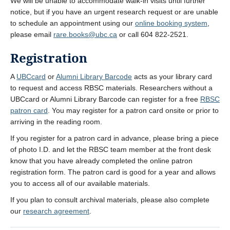
We will be unable to accommodate walk-in visits until further
notice, but if you have an urgent research request or are unable
to schedule an appointment using our
online booking system
,
please email
rare.books@ubc.ca
or call 604 822-2521.
Registration
A
UBCcard
or
Alumni Library Barcode
acts as your library card
to request and access RBSC materials. Researchers without a
UBCcard or Alumni Library Barcode can register for a free
RBSC
patron card
. You may register for a patron card onsite or prior to
arriving in the reading room.
If you register for a patron card in advance, please bring a piece
of photo I.D. and let the RBSC team member at the front desk
know that you have already completed the online patron
registration form. The patron card is good for a year and allows
you to access all of our available materials.
If you plan to consult archival materials, please also complete
our
research agreement
.