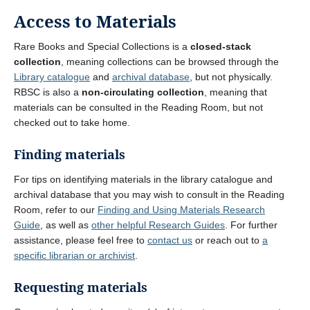
Access to Materials
Rare Books and Special Collections is a
closed-stack
collection
, meaning collections can be browsed through the
Library catalogue
and
archival database
, but not physically.
RBSC is also a
non-circulating collection
, meaning that
materials can be consulted in the Reading Room, but not
checked out to take home.
Finding materials
For tips on identifying materials in the library catalogue and
archival database that you may wish to consult in the Reading
Room, refer to our
Finding and Using Materials Research
Guide
, as well as
other helpful Research Guides
. For further
assistance, please feel free to
contact us
or reach out to
a
specific librarian or archivist
.
Requesting materials